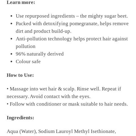
Learn more:
Use repurposed ingredients – the mighty sugar beet.
Packed with detoxifying pomegranate, helps remove
dirt and product build-up.
Anti-pollution technology helps protect hair against
pollution
96% naturally derived
Colour safe
How to Use:
• Massage into wet hair & scalp. Rinse well. Repeat if
necessary. Avoid contact with the eyes.
• Follow with conditioner or mask suitable to hair needs.
Ingredients:
Aqua (Water), Sodium Lauroyl Methyl Isethionate,