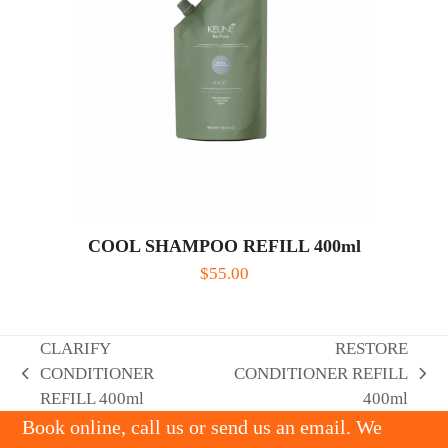
COOL SHAMPOO REFILL 400ml
$
55.00
CLARIFY
RESTORE
CONDITIONER
CONDITIONER REFILL
previous
next
REFILL 400ml
400ml
post:
post:
Book online, call us or send us an email. We