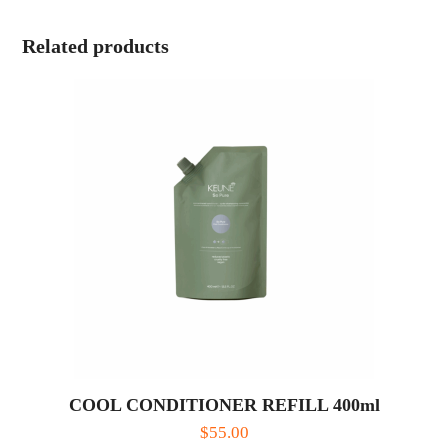
Related products
COOL CONDITIONER REFILL 400ml
$
55.00