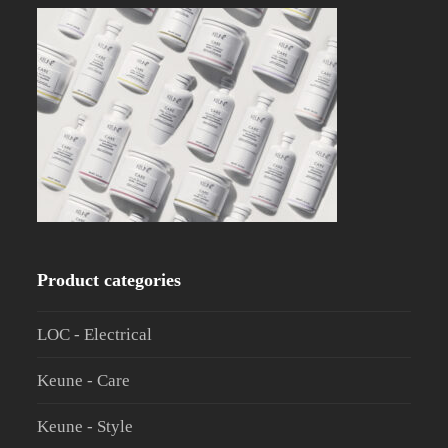
Product categories
LOC - Electrical
Keune - Care
Keune - Style