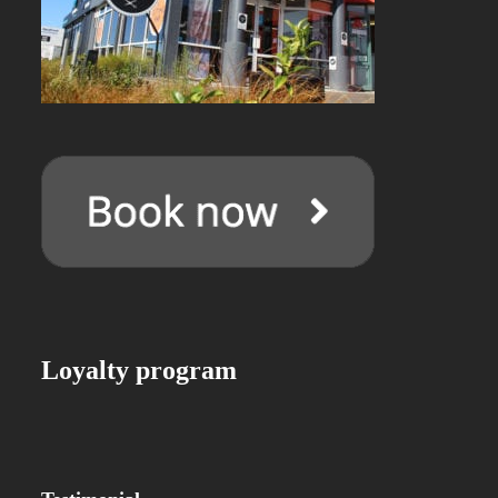
Loyalty program