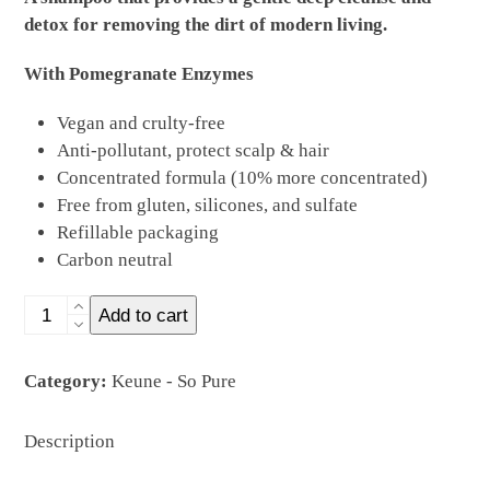
detox for removing the dirt of modern living.
With Pomegranate Enzymes
Vegan and crulty-free
Anti-pollutant, protect scalp & hair
Concentrated formula (10% more concentrated)
Free from gluten, silicones, and sulfate
Refillable packaging
Carbon neutral
CLARIFY
Add to cart
SHAMPOO
REFILL
Category:
Keune - So Pure
400ml
quantity
Description