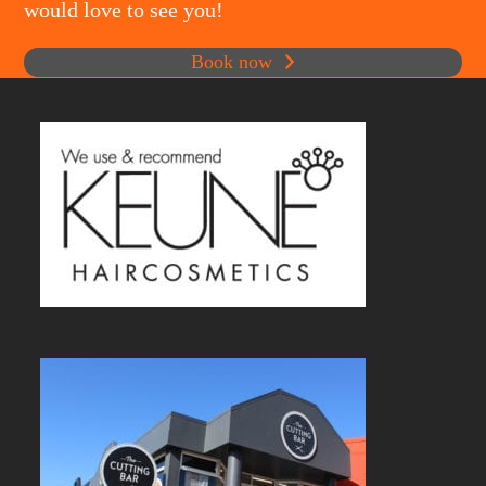
would love to see you!
Book now