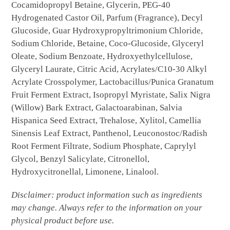
Cocamidopropyl Betaine, Glycerin, PEG-40
Hydrogenated Castor Oil, Parfum (Fragrance), Decyl
Glucoside, Guar Hydroxypropyltrimonium Chloride,
Sodium Chloride, Betaine, Coco-Glucoside, Glyceryl
Oleate, Sodium Benzoate, Hydroxyethylcellulose,
Glyceryl Laurate, Citric Acid, Acrylates/C10-30 Alkyl
Acrylate Crosspolymer, Lactobacillus/Punica Granatum
Fruit Ferment Extract, Isopropyl Myristate, Salix Nigra
(Willow) Bark Extract, Galactoarabinan, Salvia
Hispanica Seed Extract, Trehalose, Xylitol, Camellia
Sinensis Leaf Extract, Panthenol, Leuconostoc/Radish
Root Ferment Filtrate, Sodium Phosphate, Caprylyl
Glycol, Benzyl Salicylate, Citronellol,
Hydroxycitronellal, Limonene, Linalool.
Disclaimer: product information such as ingredients
may change. Always refer to the information on your
physical product before use.