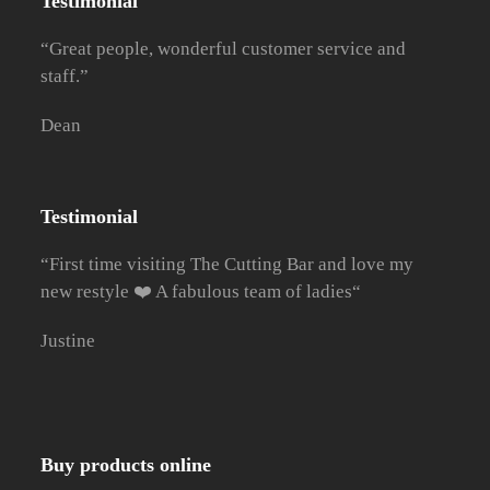
Testimonial
“Great people, wonderful customer service and
staff.”
Dean
Testimonial
“First time visiting The Cutting Bar and love my
new restyle ❤️ A fabulous team of ladies
“
Justine
Buy products online