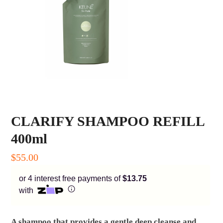
Enjoy your purchase straight away.
Learn More
Eligibility criteria and late fees apply.
Read our complete
terms
and
privacy policies
© 2021 Zip Co Limited
CLARIFY SHAMPOO REFILL
400ml
$
55.00
or 4 interest free payments of
$13.75
with
A shampoo that provides a gentle deep cleanse and