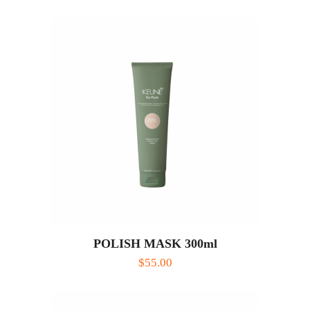
POLISH MASK 300ml
$
55.00