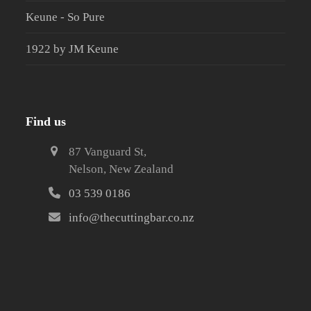
Keune - So Pure
1922 by JM Keune
Find us
87 Vanguard St,
Nelson, New Zealand
03 539 0186
info@thecuttingbar.co.nz