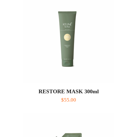
RESTORE MASK 300ml
$
55.00